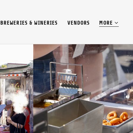
BREWERIES & WINERIES
VENDORS
MORE