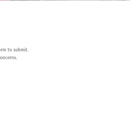
orm to submit.
concerns.