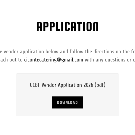
APPLICATION
vendor application below and follow the directions on the f
each out to
cicontecatering@gmail.com
with any questions or 
GCBF Vendor Application 2026
(pdf)
DOWNLOAD