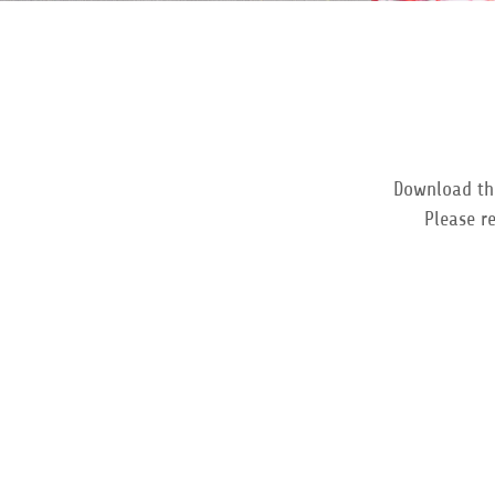
Download the 
Please r