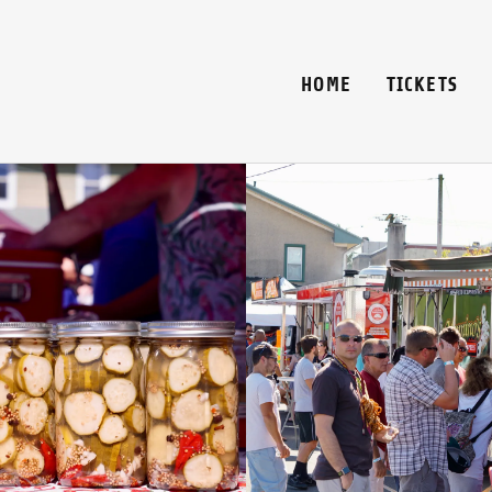
HOME
TICKETS